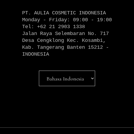
PT. AULIA COSMETIC INDONESIA
Monday - Friday: 09:00 - 19:00
Tel: +62 21 2903 1338
Jalan Raya Selembaran No. 717
Desa Cengklong Kec. Kosambi,
Kab. Tangerang Banten 15212 -
INDONESIA