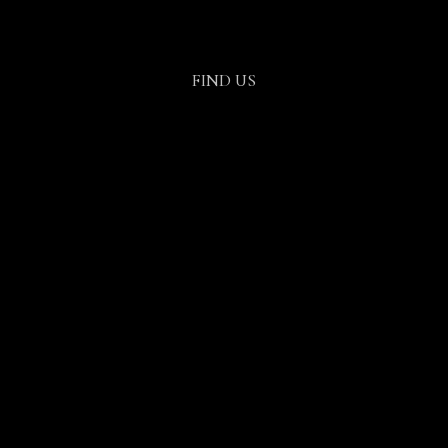
FIND US