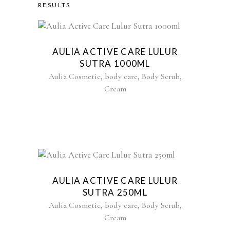
RESULTS
AULIA ACTIVE CARE LULUR
SUTRA 1000ML
,
,
,
Aulia Cosmetic
body care
Body Scrub
Cream
AULIA ACTIVE CARE LULUR
SUTRA 250ML
,
,
,
Aulia Cosmetic
body care
Body Scrub
Cream