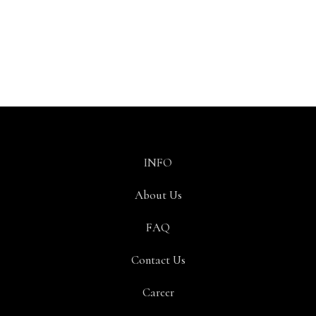
INFO
About Us
FAQ
Contact Us
Career