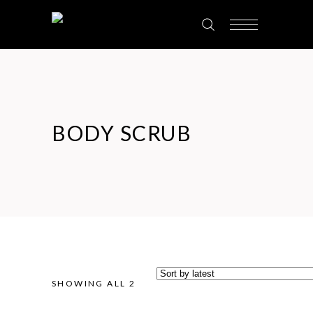
BODY SCRUB
SHOWING ALL 2