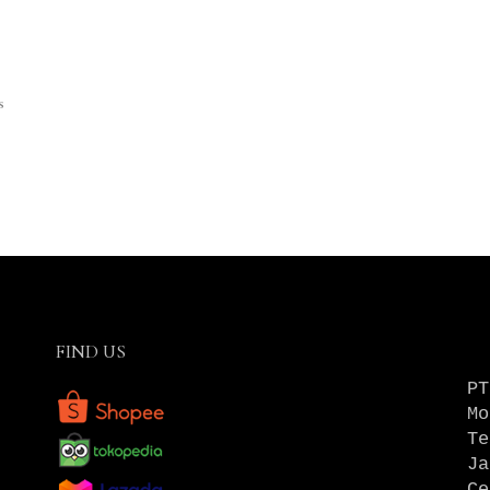
s
FIND US
PT
Mo
Te
Ja
Ce