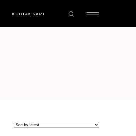
KONTAK KAMI