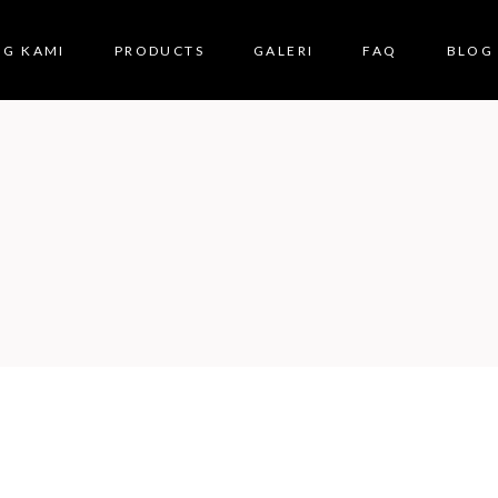
NG KAMI
PRODUCTS
GALERI
FAQ
BLOG