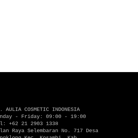
. AULIA COSMETIC INDONESIA
nday - Friday: 09:00 - 19:00
l: +62 21 2903 1338
lan Raya Selembaran No. 717 Desa
ngklong Kec. Kosambi, Kab.