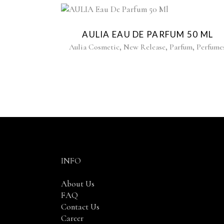
AULIA EAU DE PARFUM 50 ML
,
,
,
Aulia Cosmetic
New Release
Parfum
Perfume
INFO
About Us
FAQ
Contact Us
Career