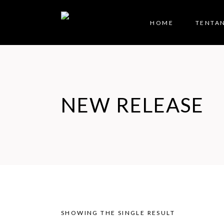
HOME
TENTA
NEW RELEASE
SHOWING THE SINGLE RESULT