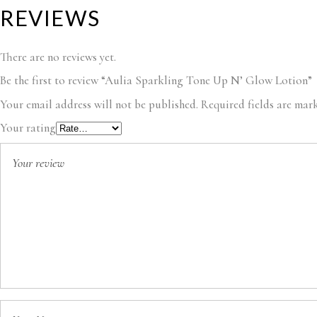
REVIEWS
There are no reviews yet.
Be the first to review “Aulia Sparkling Tone Up N’ Glow Lotion”
Your email address will not be published.
Required fields are ma
Your rating