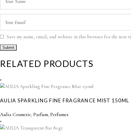
Save my name, email, and website in this browser for the next 
RELATED PRODUCTS
AULIA SPARKLING FINE FRAGRANCE MIST 150ML
Aulia Cosmetic
,
Parfum
,
Perfumes