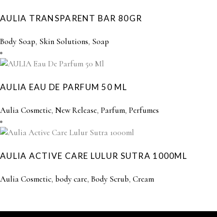
AULIA TRANSPARENT BAR 80GR
Body Soap
,
Skin Solutions
,
Soap
AULIA EAU DE PARFUM 50 ML
Aulia Cosmetic
,
New Release
,
Parfum
,
Perfumes
AULIA ACTIVE CARE LULUR SUTRA 1000ML
Aulia Cosmetic
,
body care
,
Body Scrub
,
Cream