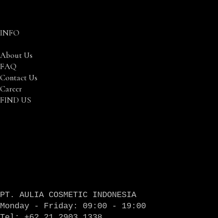
INFO
About Us
FAQ
Contact Us
Career
FIND US
PT. AULIA COSMETIC INDONESIA
Monday - Friday: 09:00 - 19:00
Tel: +62 21 2903 1338