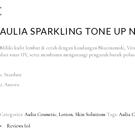
AULIA SPARKLING TONE UP 
Miliki kulit lembut & cerah dengan kandungan Niacinamide, Vit
dari sinar UV, serta membantu mengurangi pengaruh buruk polusi
1. Stardust
2. Aurora
Categories:
Aulia Cosmetic
,
Lotion
,
Skin Solutions
Tags:
Aulia C
Reviews (0)